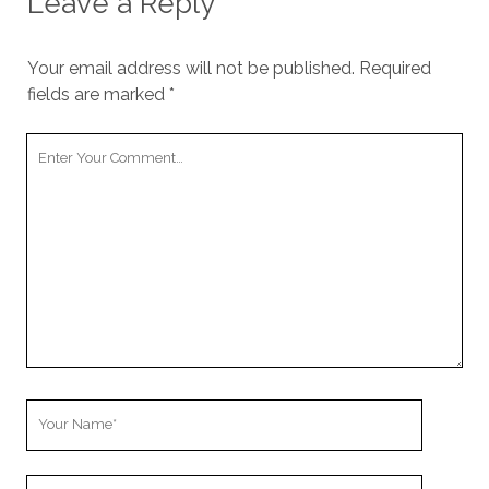
Leave a Reply
Your email address will not be published.
Required
fields are marked
*
Your
Comment
Your
Name
Your