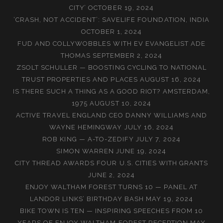
CITY’
OCTOBER 19, 2024
‘CRASH, NOT ACCIDENT’: SAVELIFE FOUNDATION, INDIA
OCTOBER 1, 2024
FUD AND COLLYWOBBLES WITH EV EVANGELIST ADE
THOMAS
SEPTEMBER 2, 2024
ZSOLT SCHULLER — BOOSTING CYCLING TO NATIONAL
TRUST PROPERTIES AND PLACES
AUGUST 16, 2024
IS THERE SUCH A THING AS A GOOD RIOT? AMSTERDAM,
1975
AUGUST 10, 2024
ACTIVE TRAVEL ENGLAND CEO DANNY WILLIAMS AND
WAYNE HEMINGWAY
JULY 16, 2024
ROB KING — A-TO-ZEDIFY
JULY 7, 2024
SIMON WARREN
JUNE 19, 2024
CITY THREAD AWARDS FOUR U.S. CITIES WITH GRANTS
JUNE 2, 2024
ENJOY WALTHAM FOREST TURNS 10 — PANEL AT
LANDOR LINKS’ BIRTHDAY BASH
MAY 19, 2024
BIKE TOWN IS TEN — INSPIRING SPEECHES FROM 10
YEARS OF ENJOY WALTHAM FOREST RECEPTION
MAY