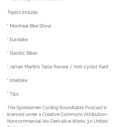
Topics include:
* Montreal Bike Show
* Eurobike
* Electric Bikes
* James Martin’s Tesla Review / Anti-cyclist Rant
* Interbike
* Tips
The Spokesmen Cycling Roundtable Podcast is
licensed under a Creative Commons Attribution-
Noncommercial-No Derivative Works 3.0 United