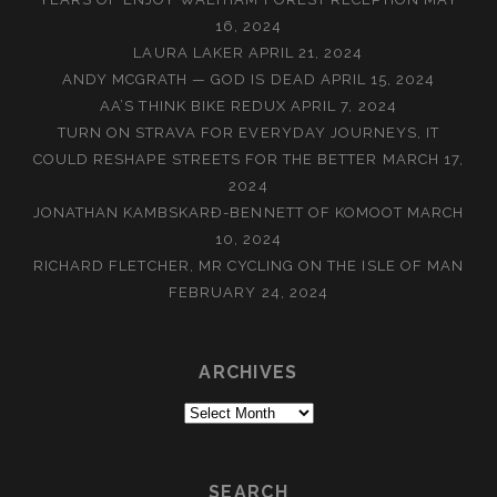
16, 2024
LAURA LAKER
APRIL 21, 2024
ANDY MCGRATH — GOD IS DEAD
APRIL 15, 2024
AA’S THINK BIKE REDUX
APRIL 7, 2024
TURN ON STRAVA FOR EVERYDAY JOURNEYS, IT
COULD RESHAPE STREETS FOR THE BETTER
MARCH 17,
2024
JONATHAN KAMBSKARÐ-BENNETT OF KOMOOT
MARCH
10, 2024
RICHARD FLETCHER, MR CYCLING ON THE ISLE OF MAN
FEBRUARY 24, 2024
ARCHIVES
Archives
SEARCH