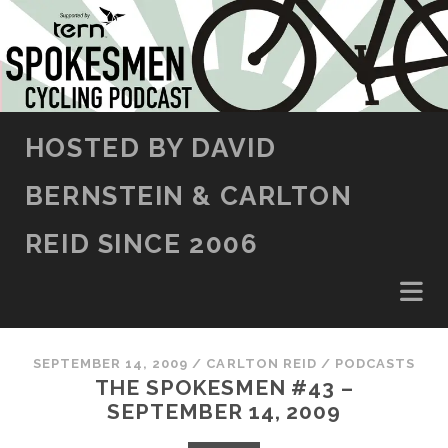
SKIP TO CONTENT
HOSTED BY DAVID
BERNSTEIN & CARLTON
REID SINCE 2006
SEPTEMBER 14, 2009
/
CARLTON REID
/
PODCASTS
THE SPOKESMEN #43 –
SEPTEMBER 14, 2009