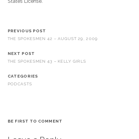
States License.
PREVIOUS POST
THE SPOKESMEN 42 – AUGUST 29, 2009
NEXT POST
THE SPOKESMEN 43 – KELLY GIRLS
CATEGORIES
PODCASTS
BE FIRST TO COMMENT