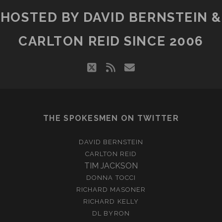
HOSTED BY DAVID BERNSTEIN &
CARLTON REID SINCE 2006
twitter
rss
email
THE SPOKESMEN ON TWITTER
DAVID BERNSTEIN
CARLTON REID
TIM JACKSON
DONNA TOCCI
RICHARD MASONER
RICHARD KELLY
DL BYRON