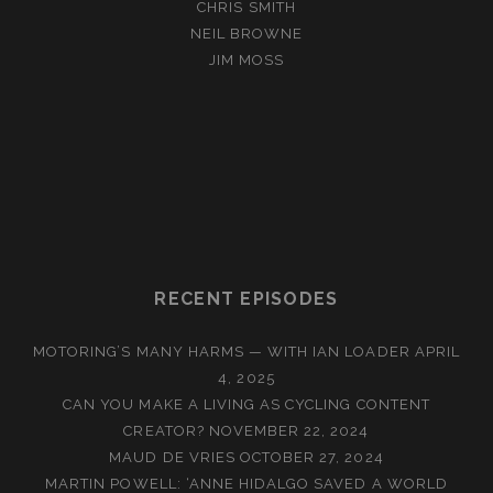
CHRIS SMITH
NEIL BROWNE
JIM MOSS
RECENT EPISODES
MOTORING’S MANY HARMS — WITH IAN LOADER
APRIL
4, 2025
CAN YOU MAKE A LIVING AS CYCLING CONTENT
CREATOR?
NOVEMBER 22, 2024
MAUD DE VRIES
OCTOBER 27, 2024
MARTIN POWELL: ‘ANNE HIDALGO SAVED A WORLD