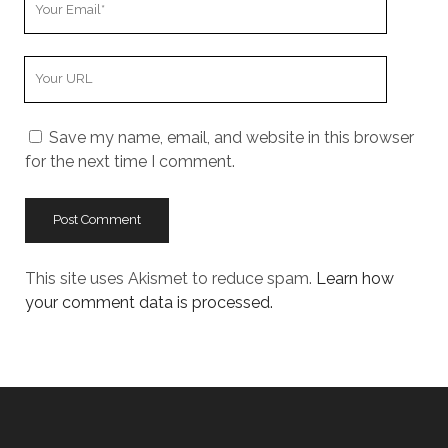
Email
Your
Website
URL
Save my name, email, and website in this browser
for the next time I comment.
This site uses Akismet to reduce spam.
Learn how
your comment data is processed.