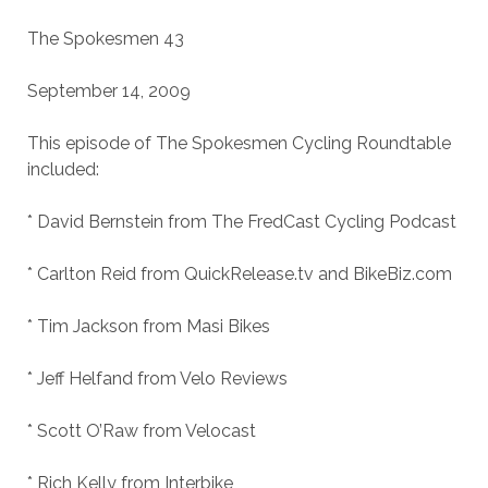
The Spokesmen 43
September 14, 2009
This episode of The Spokesmen Cycling Roundtable
included:
* David Bernstein from The FredCast Cycling Podcast
* Carlton Reid from QuickRelease.tv and BikeBiz.com
* Tim Jackson from Masi Bikes
* Jeff Helfand from Velo Reviews
* Scott O’Raw from Velocast
* Rich Kelly from Interbike