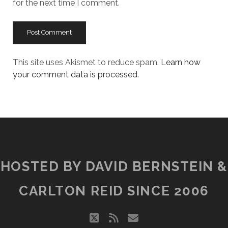
for the next time I comment.
This site uses Akismet to reduce spam.
Learn how
your comment data is processed.
HOSTED BY DAVID BERNSTEIN &
CARLTON REID SINCE 2006
twitter
rss
email