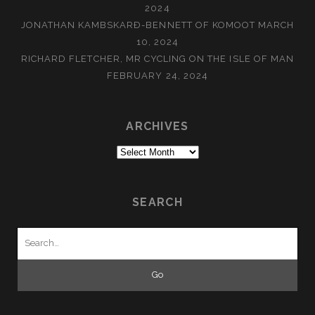
2024
JONATHAN KAMBSKARÐ-BENNETT OF KOMOOT
MARCH
10, 2024
RICHARD FLETCHER, MR CYCLING ON THE ISLE OF MAN
FEBRUARY 24, 2024
ARCHIVES
Archives
SEARCH
Search
for: