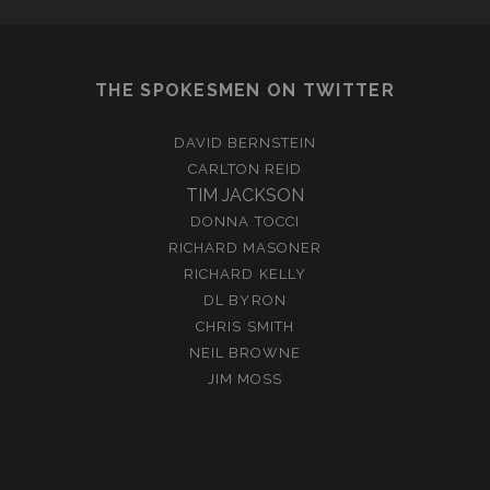
THE SPOKESMEN ON TWITTER
DAVID BERNSTEIN
CARLTON REID
TIM JACKSON
DONNA TOCCI
RICHARD MASONER
RICHARD KELLY
DL BYRON
CHRIS SMITH
NEIL BROWNE
JIM MOSS