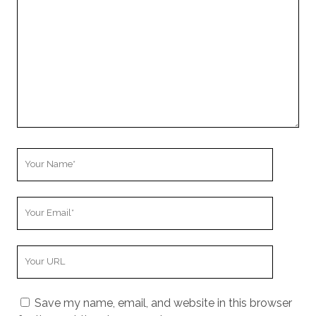
Comment
Your
Name
Your
Email
Your
Website
URL
Save my name, email, and website in this browser