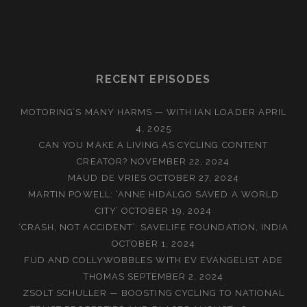
RECENT EPISODES
MOTORING’S MANY HARMS — WITH IAN LOADER
APRIL
4, 2025
CAN YOU MAKE A LIVING AS CYCLING CONTENT
CREATOR?
NOVEMBER 22, 2024
MAUD DE VRIES
OCTOBER 27, 2024
MARTIN POWELL: ‘ANNE HIDALGO SAVED A WORLD
CITY’
OCTOBER 19, 2024
‘CRASH, NOT ACCIDENT’: SAVELIFE FOUNDATION, INDIA
OCTOBER 1, 2024
FUD AND COLLYWOBBLES WITH EV EVANGELIST ADE
THOMAS
SEPTEMBER 2, 2024
ZSOLT SCHULLER — BOOSTING CYCLING TO NATIONAL