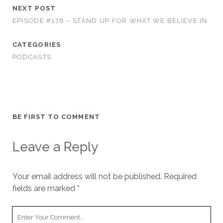
NEXT POST
EPISODE #178 – STAND UP FOR WHAT WE BELIEVE IN
CATEGORIES
PODCASTS
BE FIRST TO COMMENT
Leave a Reply
Your email address will not be published.
Required
fields are marked
*
Your