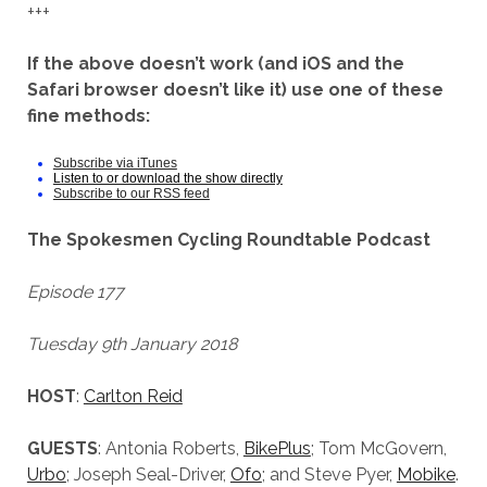
+++
If the above doesn’t work (and iOS and the
Safari browser doesn’t like it) use one of these
fine methods:
Subscribe via iTunes
Listen to or download the show directly
Subscribe to our RSS feed
The Spokesmen Cycling Roundtable Podcast
Episode 177
Tuesday 9th January 2018
HOST
:
Carlton Reid
GUESTS
: Antonia Roberts,
BikePlus
; Tom McGovern,
Urbo
; Joseph Seal-Driver,
Ofo
; and Steve Pyer,
Mobike
.