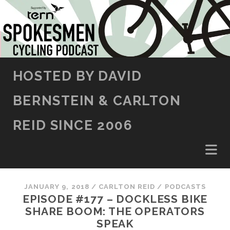
SKIP TO CONTENT
HOSTED BY DAVID
BERNSTEIN & CARLTON
REID SINCE 2006
JANUARY 9, 2018
/
CARLTON REID
/
PODCASTS
EPISODE #177 – DOCKLESS BIKE
SHARE BOOM: THE OPERATORS
SPEAK