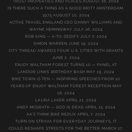
TRUST PROPERTIES AND PLACES
AUGUST 16, 2024
IS THERE SUCH A THING AS A GOOD RIOT? AMSTERDAM,
1975
AUGUST 10, 2024
ACTIVE TRAVEL ENGLAND CEO DANNY WILLIAMS AND
WAYNE HEMINGWAY
JULY 16, 2024
ROB KING — A-TO-ZEDIFY
JULY 7, 2024
SIMON WARREN
JUNE 19, 2024
CITY THREAD AWARDS FOUR U.S. CITIES WITH GRANTS
JUNE 2, 2024
ENJOY WALTHAM FOREST TURNS 10 — PANEL AT
LANDOR LINKS’ BIRTHDAY BASH
MAY 19, 2024
BIKE TOWN IS TEN — INSPIRING SPEECHES FROM 10
YEARS OF ENJOY WALTHAM FOREST RECEPTION
MAY
16, 2024
LAURA LAKER
APRIL 21, 2024
ANDY MCGRATH — GOD IS DEAD
APRIL 15, 2024
AA’S THINK BIKE REDUX
APRIL 7, 2024
TURN ON STRAVA FOR EVERYDAY JOURNEYS, IT
COULD RESHAPE STREETS FOR THE BETTER
MARCH 17,