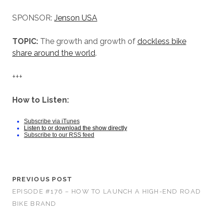
SPONSOR:
Jenson USA
TOPIC:
The growth and growth of
dockless bike
share around the world
.
+++
How to Listen:
Subscribe via iTunes
Listen to or download the show directly
Subscribe to our RSS feed
PREVIOUS POST
EPISODE #176 – HOW TO LAUNCH A HIGH-END ROAD
BIKE BRAND