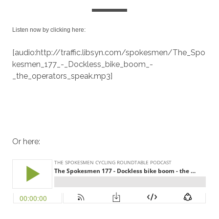
Listen now by clicking here:
[audio:http://traffic.libsyn.com/spokesmen/The_Spo
kesmen_177_-_Dockless_bike_boom_-
_the_operators_speak.mp3]
Or here: