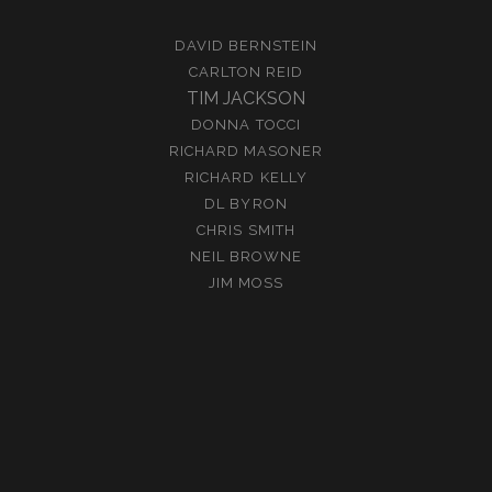
DAVID BERNSTEIN
CARLTON REID
TIM JACKSON
DONNA TOCCI
RICHARD MASONER
RICHARD KELLY
DL BYRON
CHRIS SMITH
NEIL BROWNE
JIM MOSS