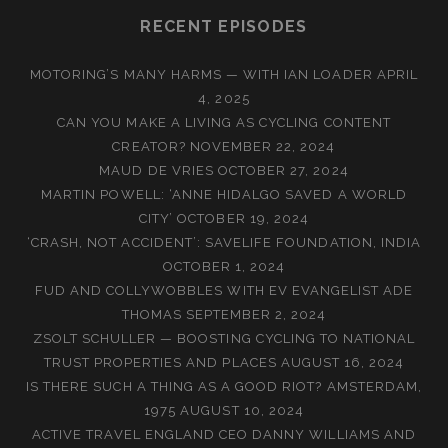
RECENT EPISODES
MOTORING’S MANY HARMS — WITH IAN LOADER
APRIL
4, 2025
CAN YOU MAKE A LIVING AS CYCLING CONTENT
CREATOR?
NOVEMBER 22, 2024
MAUD DE VRIES
OCTOBER 27, 2024
MARTIN POWELL: ‘ANNE HIDALGO SAVED A WORLD
CITY’
OCTOBER 19, 2024
‘CRASH, NOT ACCIDENT’: SAVELIFE FOUNDATION, INDIA
OCTOBER 1, 2024
FUD AND COLLYWOBBLES WITH EV EVANGELIST ADE
THOMAS
SEPTEMBER 2, 2024
ZSOLT SCHULLER — BOOSTING CYCLING TO NATIONAL
TRUST PROPERTIES AND PLACES
AUGUST 16, 2024
IS THERE SUCH A THING AS A GOOD RIOT? AMSTERDAM,
1975
AUGUST 10, 2024
ACTIVE TRAVEL ENGLAND CEO DANNY WILLIAMS AND