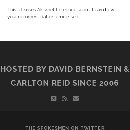
This site uses Akismet to reduce spam.
Learn how
your comment data is processed.
HOSTED BY DAVID BERNSTEIN &
CARLTON REID SINCE 2006
twitter
rss
email
THE SPOKESMEN ON TWITTER