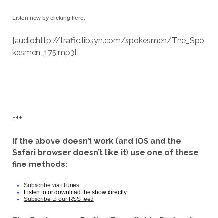
Listen now by clicking here:
[audio:http://traffic.libsyn.com/spokesmen/The_Spo
kesmen_175.mp3]
+++
If the above doesn’t work (and iOS and the
Safari browser doesn’t like it) use one of these
fine methods:
Subscribe via iTunes
Listen to or download the show directly
Subscribe to our RSS feed