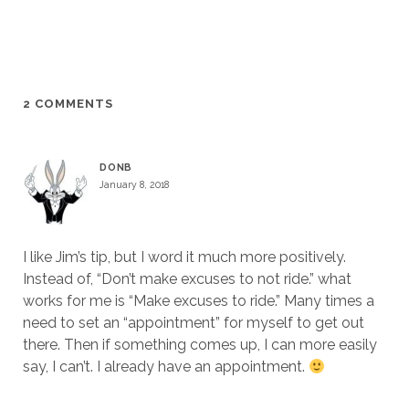
2 COMMENTS
DONB
January 8, 2018
I like Jim’s tip, but I word it much more positively.
Instead of, “Don’t make excuses to not ride.” what
works for me is “Make excuses to ride.” Many times a
need to set an “appointment” for myself to get out
there. Then if something comes up, I can more easily
say, I can’t. I already have an appointment.