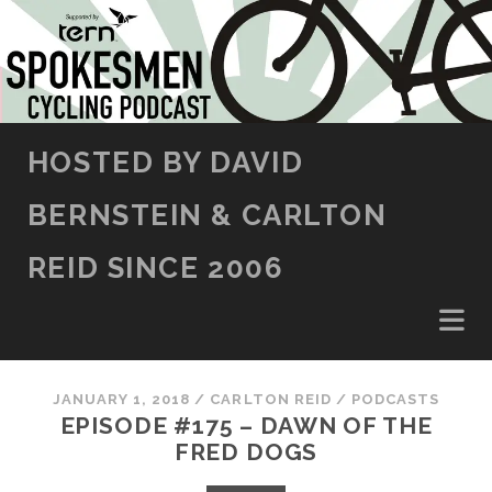
SKIP TO CONTENT
HOSTED BY DAVID
BERNSTEIN & CARLTON
REID SINCE 2006
JANUARY 1, 2018
/
CARLTON REID
/
PODCASTS
EPISODE #175 – DAWN OF THE
FRED DOGS