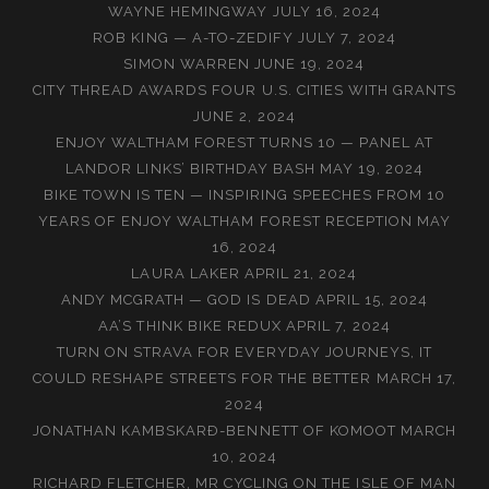
WAYNE HEMINGWAY
JULY 16, 2024
ROB KING — A-TO-ZEDIFY
JULY 7, 2024
SIMON WARREN
JUNE 19, 2024
CITY THREAD AWARDS FOUR U.S. CITIES WITH GRANTS
JUNE 2, 2024
ENJOY WALTHAM FOREST TURNS 10 — PANEL AT
LANDOR LINKS’ BIRTHDAY BASH
MAY 19, 2024
BIKE TOWN IS TEN — INSPIRING SPEECHES FROM 10
YEARS OF ENJOY WALTHAM FOREST RECEPTION
MAY
16, 2024
LAURA LAKER
APRIL 21, 2024
ANDY MCGRATH — GOD IS DEAD
APRIL 15, 2024
AA’S THINK BIKE REDUX
APRIL 7, 2024
TURN ON STRAVA FOR EVERYDAY JOURNEYS, IT
COULD RESHAPE STREETS FOR THE BETTER
MARCH 17,
2024
JONATHAN KAMBSKARÐ-BENNETT OF KOMOOT
MARCH
10, 2024
RICHARD FLETCHER, MR CYCLING ON THE ISLE OF MAN