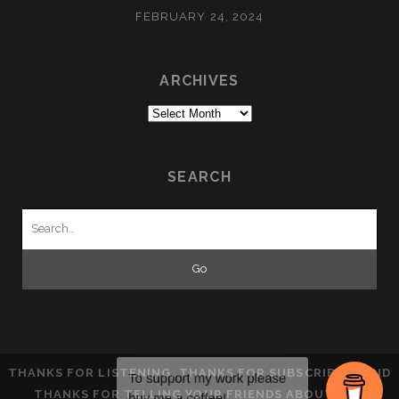
FEBRUARY 24, 2024
ARCHIVES
Archives
SEARCH
Search
for:
THANKS FOR LISTENING, THANKS FOR SUBSCRIBING AND
THANKS FOR TELLING YOUR FRIENDS ABOUT THE