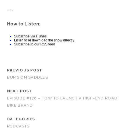
+++
How to Listen:
Subscribe via iTunes
Listen to or download the show directly
Subscribe to our RSS feed
PREVIOUS POST
BUMS ON SADDLES
NEXT POST
EPISODE #176 – HOW TO LAUNCH A HIGH-END ROAD
BIKE BRAND
CATEGORIES
PODCASTS