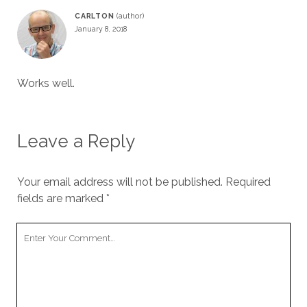
CARLTON
January 8, 2018
Works well.
Leave a Reply
Your email address will not be published.
Required
fields are marked
*
Your
Comment