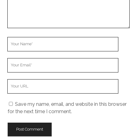
Your
Name
Your
Email
Your
Website
URL
Save my name, email, and website in this browser
for the next time I comment.