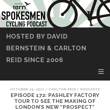
SKIP TO CONTENT
HOSTED BY DAVID
BERNSTEIN & CARLTON
REID SINCE 2006
OCTOBER 29, 2017
/
CARLTON REID
/
PODCASTS
EPISODE 172: PASHLEY FACTORY
TOUR TO SEE THE MAKING OF
LONDON’S NEW “PROSPECT”