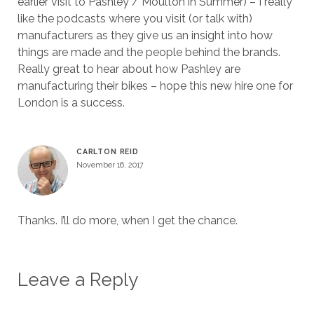
earlier visit to Pashley / Moulton in Summer) – I really
like the podcasts where you visit (or talk with)
manufacturers as they give us an insight into how
things are made and the people behind the brands.
Really great to hear about how Pashley are
manufacturing their bikes – hope this new hire one for
London is a success.
CARLTON REID
November 16, 2017
Thanks. I’ll do more, when I get the chance.
Leave a Reply