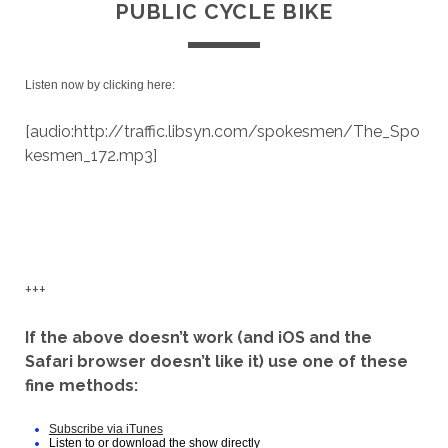
PUBLIC CYCLE BIKE
Listen now by clicking here:
[audio:http://traffic.libsyn.com/spokesmen/The_Spo
kesmen_172.mp3]
+++
If the above doesn’t work (and iOS and the
Safari browser doesn’t like it) use one of these
fine methods:
Subscribe via iTunes
Listen to or download the show directly