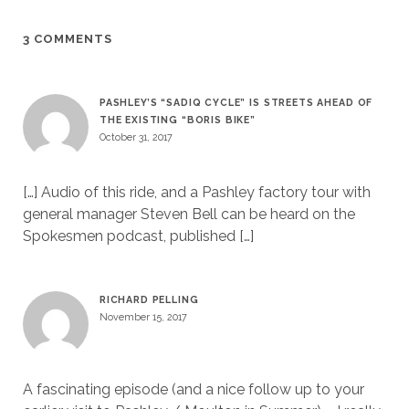
3 COMMENTS
PASHLEY’S “SADIQ CYCLE” IS STREETS AHEAD OF
THE EXISTING “BORIS BIKE”
October 31, 2017
[…] Audio of this ride, and a Pashley factory tour with
general manager Steven Bell can be heard on the
Spokesmen podcast, published […]
RICHARD PELLING
November 15, 2017
A fascinating episode (and a nice follow up to your