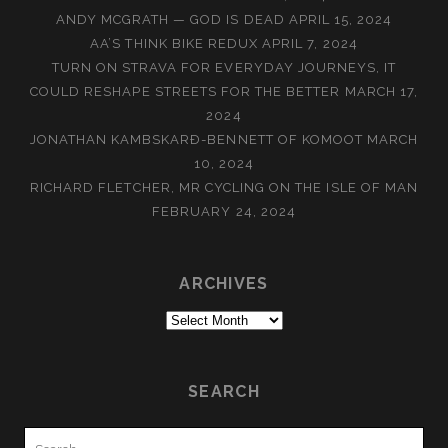
ANDY MCGRATH — GOD IS DEAD
APRIL 15, 2024
AA’S THINK BIKE REDUX
APRIL 7, 2024
TURN ON STRAVA FOR EVERYDAY JOURNEYS, IT
COULD RESHAPE STREETS FOR THE BETTER
MARCH 17,
2024
JONATHAN KAMBSKARÐ-BENNETT OF KOMOOT
MARCH
10, 2024
RICHARD FLETCHER, MR CYCLING ON THE ISLE OF MAN
FEBRUARY 24, 2024
ARCHIVES
Archives
SEARCH
Search