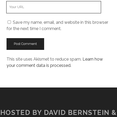
Your
Website
URL
Save my name, email, and website in this browser
for the next time I comment.
This site uses Akismet to reduce spam.
Learn how
your comment data is processed.
HOSTED BY DAVID BERNSTEIN &