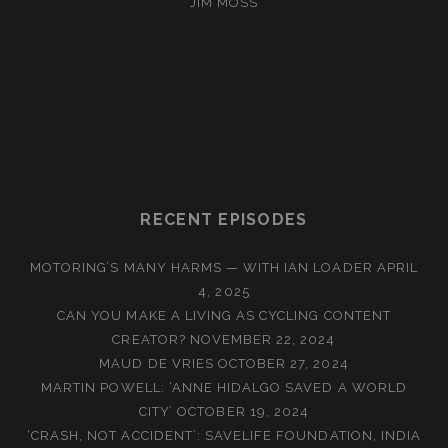
JIM MOSS
RECENT EPISODES
MOTORING’S MANY HARMS — WITH IAN LOADER
APRIL
4, 2025
CAN YOU MAKE A LIVING AS CYCLING CONTENT
CREATOR?
NOVEMBER 22, 2024
MAUD DE VRIES
OCTOBER 27, 2024
MARTIN POWELL: ‘ANNE HIDALGO SAVED A WORLD
CITY’
OCTOBER 19, 2024
‘CRASH, NOT ACCIDENT’: SAVELIFE FOUNDATION, INDIA