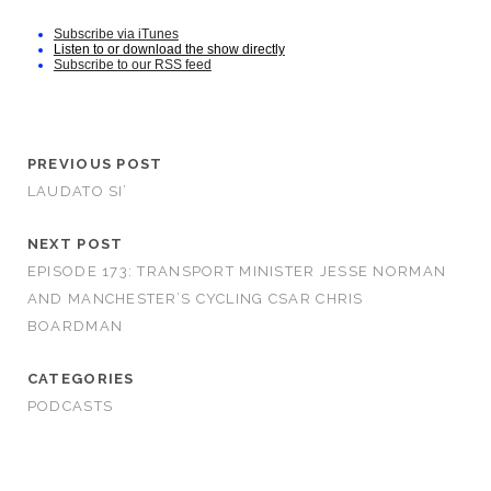
Subscribe via iTunes
Listen to or download the show directly
Subscribe to our RSS feed
PREVIOUS POST
LAUDATO SI’
NEXT POST
EPISODE 173: TRANSPORT MINISTER JESSE NORMAN
AND MANCHESTER’S CYCLING CSAR CHRIS
BOARDMAN
CATEGORIES
PODCASTS