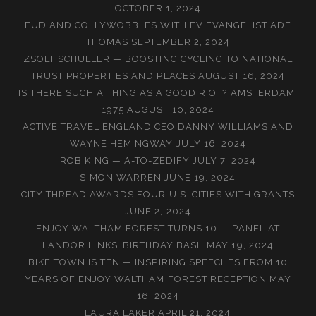
OCTOBER 1, 2024
FUD AND COLLYWOBBLES WITH EV EVANGELIST ADE
THOMAS
SEPTEMBER 2, 2024
ZSOLT SCHULLER — BOOSTING CYCLING TO NATIONAL
TRUST PROPERTIES AND PLACES
AUGUST 16, 2024
IS THERE SUCH A THING AS A GOOD RIOT? AMSTERDAM,
1975
AUGUST 10, 2024
ACTIVE TRAVEL ENGLAND CEO DANNY WILLIAMS AND
WAYNE HEMINGWAY
JULY 16, 2024
ROB KING — A-TO-ZEDIFY
JULY 7, 2024
SIMON WARREN
JUNE 19, 2024
CITY THREAD AWARDS FOUR U.S. CITIES WITH GRANTS
JUNE 2, 2024
ENJOY WALTHAM FOREST TURNS 10 — PANEL AT
LANDOR LINKS’ BIRTHDAY BASH
MAY 19, 2024
BIKE TOWN IS TEN — INSPIRING SPEECHES FROM 10
YEARS OF ENJOY WALTHAM FOREST RECEPTION
MAY
16, 2024
LAURA LAKER
APRIL 21, 2024