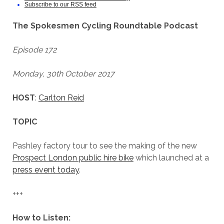
Subscribe to our RSS feed
The Spokesmen Cycling Roundtable Podcast
Episode 172
Monday, 30th October 2017
HOST
:
Carlton Reid
TOPIC
Pashley factory tour to see the making of the new
Prospect London public hire bike
which launched at a
press event today
.
+++
How to Listen: