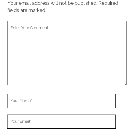
Your email address will not be published.
Required
fields are marked
*
Your
Comment
Your
Name
Your
Email