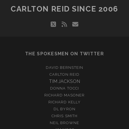
CARLTON REID SINCE 2006
twitter
rss
email
THE SPOKESMEN ON TWITTER
DAVID BERNSTEIN
CARLTON REID
TIM JACKSON
DONNA TOCCI
RICHARD MASONER
RICHARD KELLY
DL BYRON
CHRIS SMITH
NEIL BROWNE