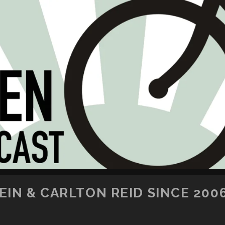
SKIP TO CONTENT
IN & CARLTON REID SINCE 200