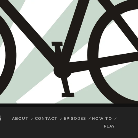
6
ABOUT
CONTACT
EPISODES
HOW TO
PLAY