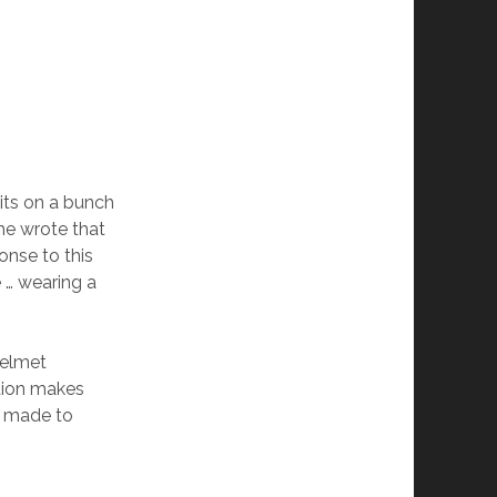
its on a bunch
 he wrote that
onse to this
e … wearing a
helmet
tion makes
is made to