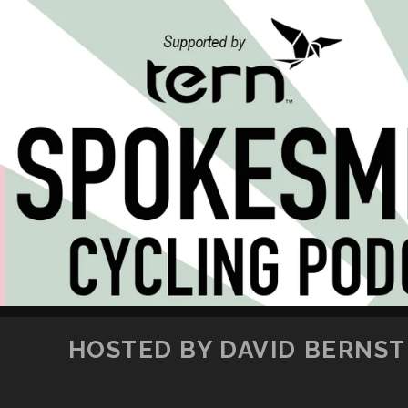
HOSTED BY DAVID BERNSTE