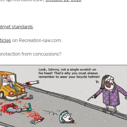
lmet standards
.
ticles
on Recreation-law.com.
protection from concussions?