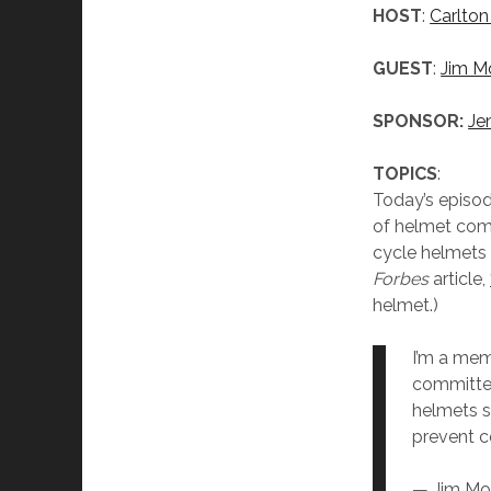
HOST
:
Carlton
GUEST
:
Jim M
SPONSOR:
Je
TOPICS
:
Today’s episod
of helmet com
cycle helmets 
Forbes
article,
helmet.)
I’m a mem
committee
helmets s
prevent c
— Jim Mo