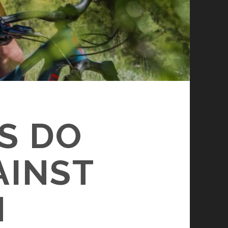
S DO
AINST
N