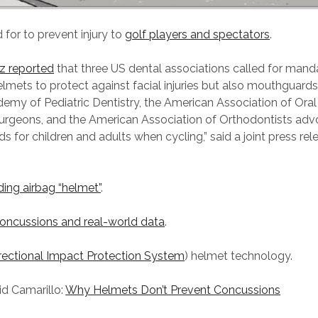
 for to prevent injury to
golf players and spectators
.
iz reported
that three US dental associations called for mand
helmets to protect against facial injuries but also mouthguards
my of Pediatric Dentistry, the American Association of Oral
Surgeons, and the American Association of Orthodontists adv
 for children and adults when cycling,” said a joint press rel
ing airbag “helmet”
.
oncussions and real-world data
.
irectional Impact Protection System
) helmet technology.
id Camarillo:
Why Helmets Don’t Prevent Concussions