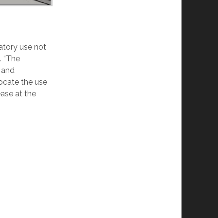
atory use not
. “The
 and
ocate the use
ease at the