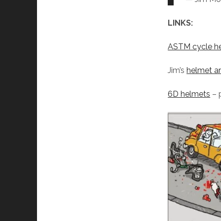
LINKS:
ASTM cycle he
Jim’s
helmet ar
6D helmets
– 