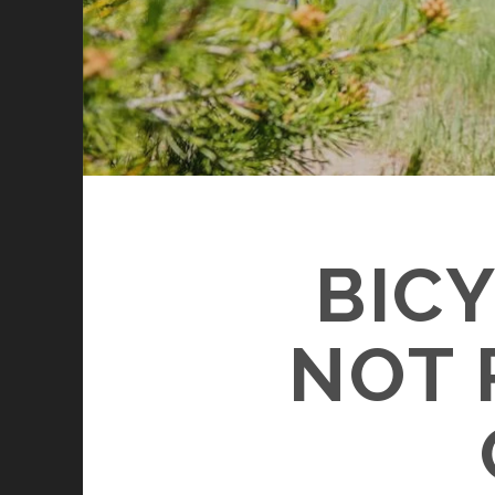
BIC
NOT 