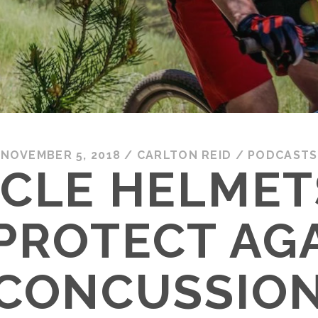
NOVEMBER 5, 2018
/
CARLTON REID
/
PODCASTS
YCLE HELMET
PROTECT AG
CONCUSSIO