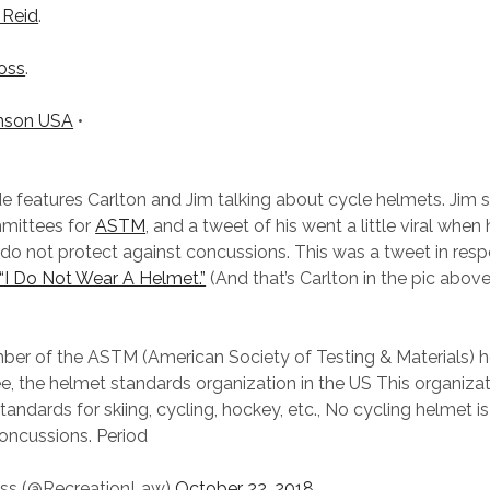
 Reid
.
oss
.
nson USA
•
e features Carlton and Jim talking about cycle helmets. Jim s
mittees for
ASTM
, and a tweet of his went a little viral when
do not protect against concussions. This was a tweet in resp
“I Do Not Wear A Helmet.”
(And that’s Carlton in the pic abov
ber of the ASTM (American Society of Testing & Materials) 
, the helmet standards organization in the US This organiza
tandards for skiing, cycling, hockey, etc., No cycling helmet 
oncussions. Period
ss (@RecreationLaw)
October 22, 2018