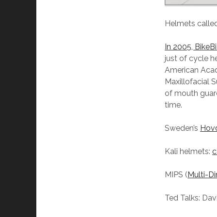
Helmets called
In 2005, BikeB
just of cycle 
American Acade
Maxillofacial 
of mouth guards
time.
Sweden’s
Hovd
Kali helmets:
c
MIPS (
Multi-D
Ted Talks: Dav