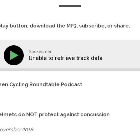
play button, download the MP3, subscribe, or share.
Spokesmen
Unable to retrieve track data
en Cycling Roundtable Podcast
elmets do NOT protect against concussion
November 2018