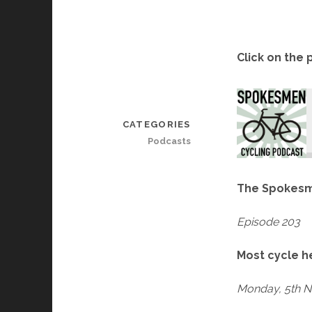
Click on the 
CATEGORIES
Podcasts
The Spokesm
Episode 203
Most cycle h
Monday, 5th 